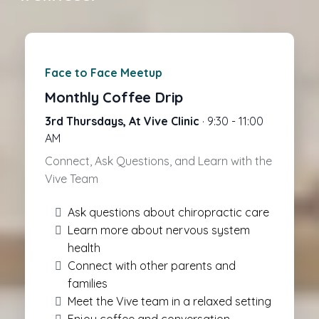
Face to Face Meetup
Monthly Coffee Drip
3rd Thursdays, At Vive Clinic
· 9:30 - 11:00
AM
Connect, Ask Questions, and Learn with the
Vive Team
Ask questions about chiropractic care
Learn more about nervous system
health
Connect with other parents and
families
Meet the Vive team in a relaxed setting