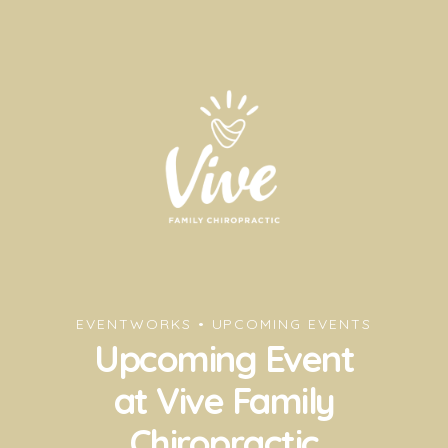
EVENTWORKS • UPCOMING EVENTS
Upcoming Event
at Vive Family
Chiropractic