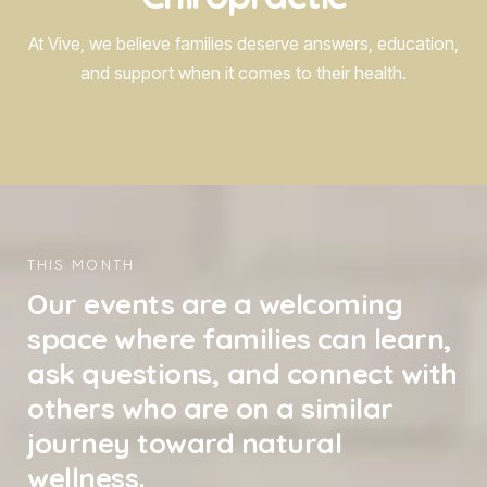
At Vive, we believe families deserve answers, education,
and support when it comes to their health.
THIS MONTH
Our events are a welcoming
space where families can learn,
ask questions, and connect with
others who are on a similar
journey toward natural
wellness.