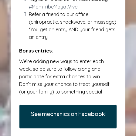
#MomTribeMayatVive
Refer a friend to our office
(chiropractic, shockwave, or massage)
*You get an entry AND your friend gets
an entry
Bonus entries:
We’re adding new ways to enter each
week, so be sure to follow along and
participate for extra chances to win.
Don’t miss your chance to treat yourself
(or your family) to something special
See mechanics on Facebook!