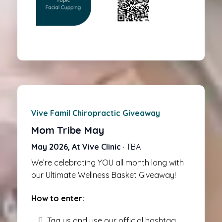
Vive Famil Chiropractic Giveaway
Mom Tribe May
May 2026, At Vive Clinic
· TBA
We’re celebrating YOU all month long with
our Ultimate Wellness Basket Giveaway!
How to enter:
Tag us and use our official hashtag