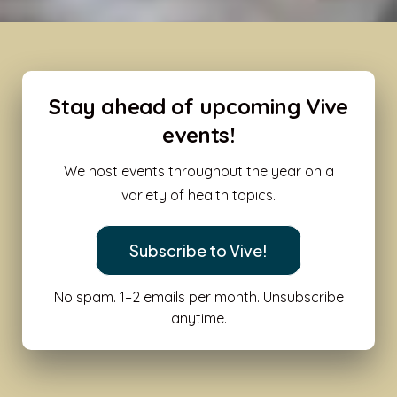
Stay ahead of upcoming Vive
events!
We host events throughout the year on a
variety of health topics.
Subscribe to Vive!
No spam. 1–2 emails per month. Unsubscribe
anytime.