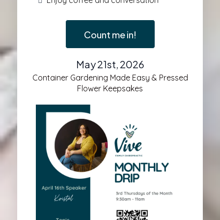
Enjoy coffee and conversation
Count me in!
May 21st, 2026
Container Gardening Made Easy & Pressed
Flower Keepsakes