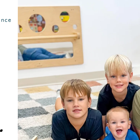
ence
.