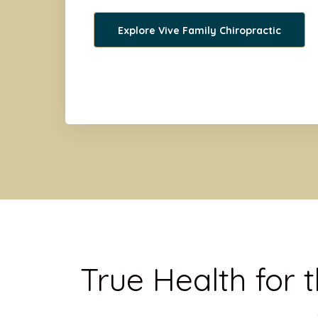
Explore Vive Family Chiropractic
True Health for 