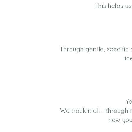
This helps us
Through gentle, specific
th
Yo
We track it all - throug
how you 