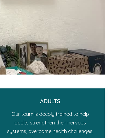
ADULTS
Our team is deeply trained to help
adults strengthen their nervous
systems, overcome health challenges,