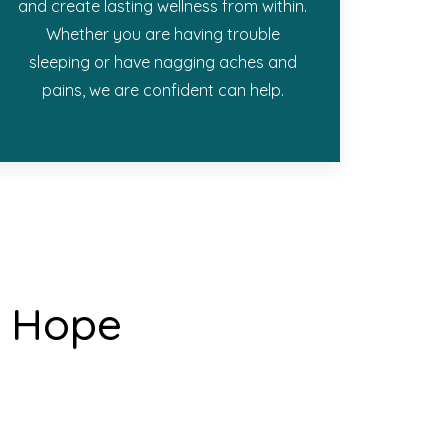
and create lasting wellness from within.
Whether you are having trouble
sleeping or have nagging aches and
pains, we are confident can help.
& Hope