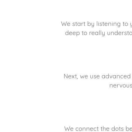
We start by listening to 
deep to really underst
Next, we use advanced C
nervous
We connect the dots bet