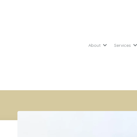
About
Services