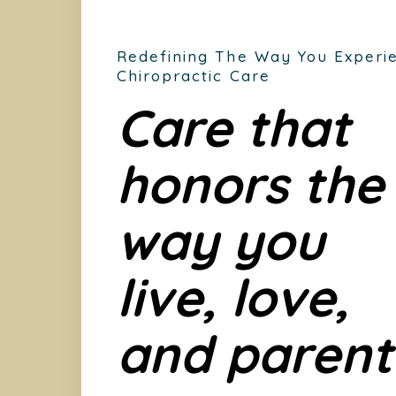
Redefining The Way You Experi
Chiropractic Care
Care that
honors the
way you
live, love,
and parent