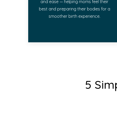
and ease — helping moms feel their
best and preparing their bodies for a
smoother birth experience.
5 Sim