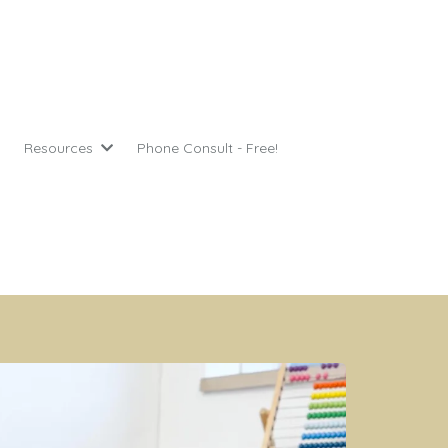
Resources
Phone Consult - Free!