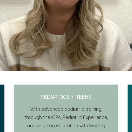
PEDIATRICS + TEENS
With advanced pediatric training
through the ICPA,
Pediatric Experience,
and ongoing education with leading