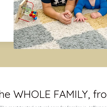
the WHOLE FAMILY, fro