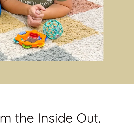
m the Inside Out.