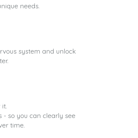
 unique needs.
nervous system and unlock
er.
it.
 - so you can clearly see
ver time.