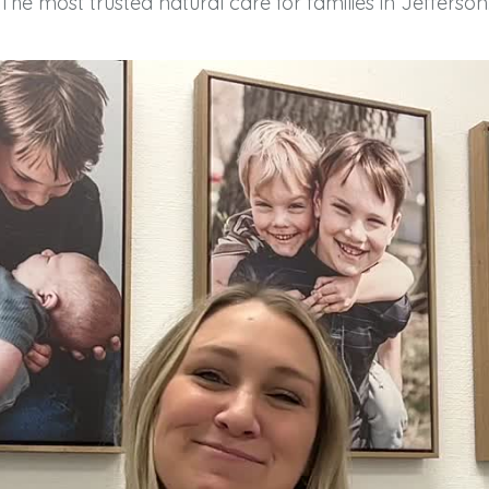
The most trusted natural care for families in Jefferson