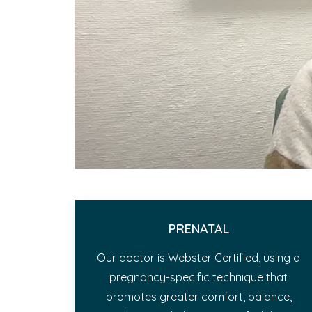
PRENATAL
Our doctor is Webster Certified, using a
pregnancy-specific technique that
promotes greater comfort, balance,