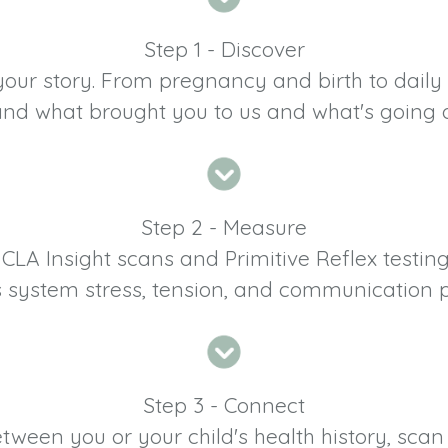
Step 1 - Discover
your story. From pregnancy and birth to daily 
and what brought you to us and what's going 
Step 2 - Measure
LA Insight scans and Primitive Reflex testin
 system stress, tension, and communication p
Step 3 - Connect
ween you or your child's health history, scan 