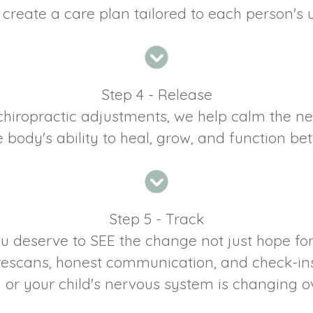
 create a care plan tailored to each person's
Step 4 - Release
 chiropractic adjustments, we help calm the 
e body's ability to heal, grow, and function bett
Step 5 - Track
u deserve to SEE the change not just hope for 
h rescans, honest communication, and check-ins
or your child's nervous system is changing o