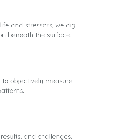
life and stressors, we dig
on beneath the surface.
g to objectively measure
atterns.
results, and challenges.