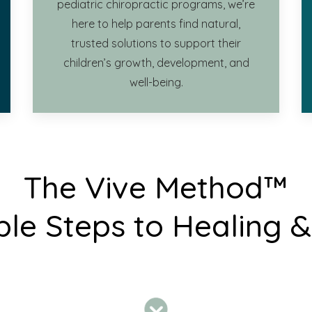
pediatric chiropractic programs, we’re
here to help parents find natural,
trusted solutions to support their
children’s growth, development, and
well-being.
The Vive Method™
ple Steps to Healing 