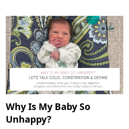
Why Is My Baby So
Unhappy?