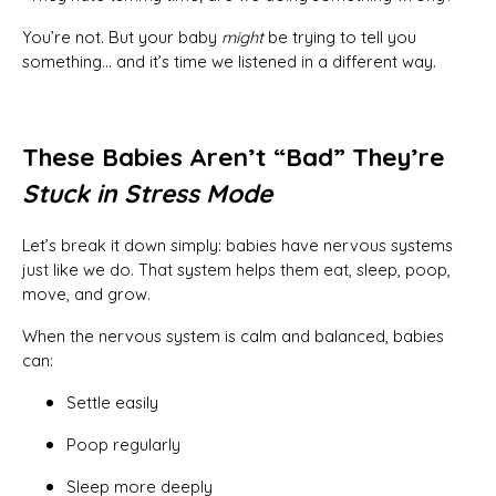
You’re not. But your baby
might
be trying to tell you
something… and it’s time we listened in a different way.
These Babies Aren’t “Bad” They’re
Stuck in Stress Mode
Let’s break it down simply: babies have nervous systems
just like we do. That system helps them eat, sleep, poop,
move, and grow.
When the nervous system is calm and balanced, babies
can:
Settle easily
Poop regularly
Sleep more deeply