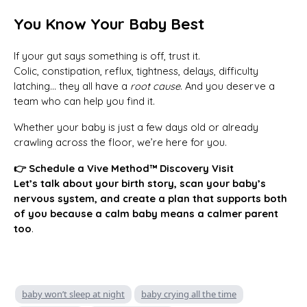
You Know Your Baby Best
If your gut says something is off, trust it.
Colic, constipation, reflux, tightness, delays, difficulty
latching… they all have a
root cause
. And you deserve a
team who can help you find it.
Whether your baby is just a few days old or already
crawling across the floor, we’re here for you.
👉 Schedule a Vive Method™ Discovery Visit
Let’s talk about your birth story, scan your baby’s
nervous system, and create a plan that supports both
of you because a calm baby means a calmer parent
too
.
baby won’t sleep at night
baby crying all the time