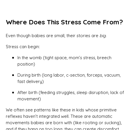
Where Does This Stress Come From?
Even though babies are small, their stories are
big
.
Stress can begin:
In the womb (tight space, mom’s stress, breech
position)
During birth (long labor, c-section, forceps, vacuum,
fast delivery)
After birth (feeding struggles, sleep disruption, lack of
movement)
We often see patterns like these in kids whose primitive
reflexes haven’t integrated well. These are automatic
movements babies are born with (like rooting or sucking),
and if they hang on too long, they can create discomfort,