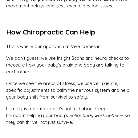
movement delays, and yes… even digestion issues.
How Chiropractic Can Help
This is where our approach at Vive comes in.
We don’t guess, we use Insight Scans and neuro checks to
measure how your baby’s brain and body are talking to
each other.
Once we see the areas of stress, we use very gentle,
specific adjustments to calm the nervous system and help
your baby shift from survival to safety.
It’s not just about poop. It’s not just about sleep.
It’s about helping your baby’s
entire body work better
— so
they can thrive, not just survive.