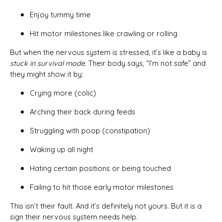
Enjoy tummy time
Hit motor milestones like crawling or rolling
But when the nervous system is stressed, it’s like a baby is
stuck in survival mode
. Their body says, “I’m not safe” and
they might show it by:
Crying more (colic)
Arching their back during feeds
Struggling with poop (constipation)
Waking up all night
Hating certain positions or being touched
Failing to hit those early motor milestones
This isn’t their fault. And it’s definitely not yours. But it is a
sign their nervous system needs help.