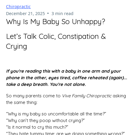
Chiropractic
•
December 21, 2025
3 min read
Why Is My Baby So Unhappy?
Let’s Talk Colic, Constipation &
Crying
If you're reading this with a baby in one arm and your
phone in the other, eyes tired, coffee reheated (again)...
take a deep breath. You're not alone.
So many parents come to
Vive Family Chiropractic
asking
the same thing:
“Why is my baby so uncomfortable all the time?”
“Why can’t they poop without crying?”
“Is it normal to cry this much?”
“They hate tummy time; are we doing something wrong?”