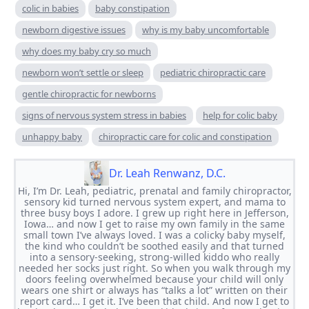
colic in babies
baby constipation
newborn digestive issues
why is my baby uncomfortable
why does my baby cry so much
newborn won’t settle or sleep
pediatric chiropractic care
gentle chiropractic for newborns
signs of nervous system stress in babies
help for colic baby
unhappy baby
chiropractic care for colic and constipation
Dr. Leah Renwanz, D.C.
Hi, I’m Dr. Leah, pediatric, prenatal and family chiropractor,
sensory kid turned nervous system expert, and mama to
three busy boys I adore. I grew up right here in Jefferson,
Iowa… and now I get to raise my own family in the same
small town I’ve always loved. I was a colicky baby myself,
the kind who couldn’t be soothed easily and that turned
into a sensory-seeking, strong-willed kiddo who really
needed her socks just right. So when you walk through my
doors feeling overwhelmed because your child will only
wears one shirt or always has “talks a lot” written on their
report card… I get it. I’ve been that child. And now I get to