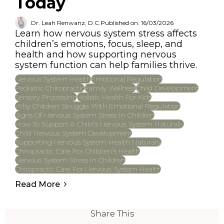
Today
Dr. Leah Renwanz, D.C.
Published on: 16/03/2026
Learn how nervous system stress affects
children’s emotions, focus, sleep, and
health and how supporting nervous
system function can help families thrive.
Nervous System Health
Emotional Regulation
Pediatric Chiropractic
Family Wellness
Child Development
Sensory Processing
Holistic Health For Kids
Why Children Struggle With Emotional Regulation
Signs Of Nervous System Stress In Children
How To Support A Child’s Nervous System Naturally
Child Nervous System Development
Supporting Nervous System Health Naturally
Chiropractic Care For Children’s Health
Nervous System Stress In Children
Chiropractic Care For Nervous System Health
Read More
Share This