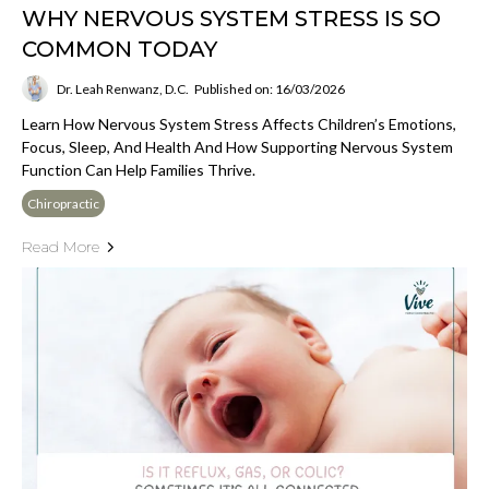
WHY NERVOUS SYSTEM STRESS IS SO
COMMON TODAY
Dr. Leah Renwanz, D.C.
Published on: 16/03/2026
Learn How Nervous System Stress Affects Children’s Emotions,
Focus, Sleep, And Health And How Supporting Nervous System
Function Can Help Families Thrive.
Chiropractic
Read More