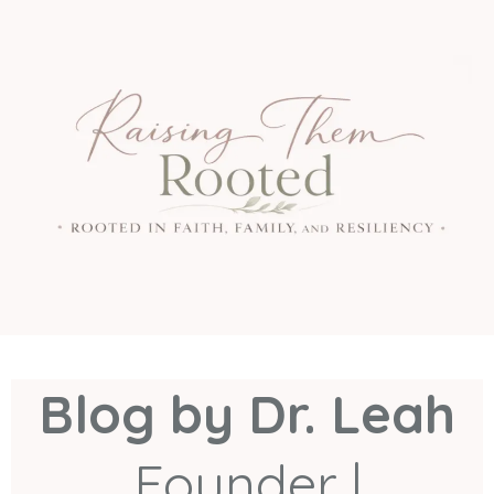
Blog by Dr. Leah
Founder |