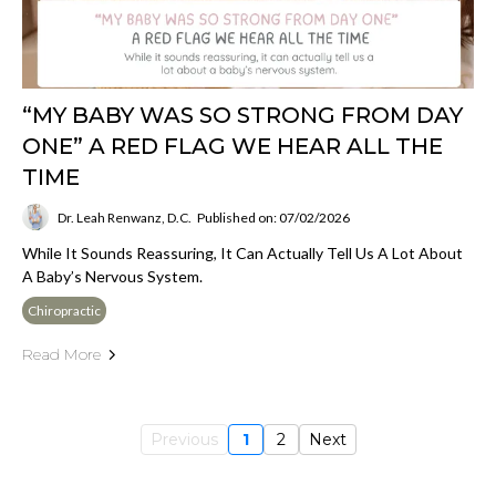
“MY BABY WAS SO STRONG FROM DAY
ONE” A RED FLAG WE HEAR ALL THE
TIME
Dr. Leah Renwanz, D.C.
Published on: 07/02/2026
While It Sounds Reassuring, It Can Actually Tell Us A Lot About
A Baby’s Nervous System.
Chiropractic
Read More
Previous
1
2
Next