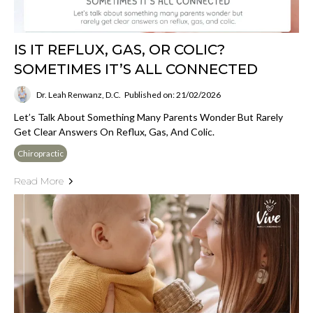
IS IT REFLUX, GAS, OR COLIC?
SOMETIMES IT’S ALL CONNECTED
Dr. Leah Renwanz, D.C.
Published on: 21/02/2026
Let’s Talk About Something Many Parents Wonder But Rarely
Get Clear Answers On Reflux, Gas, And Colic.
Chiropractic
Read More