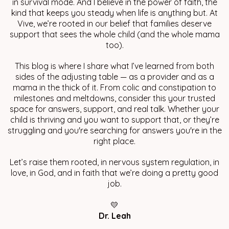
in survival mode. And I believe in the power of faith, the
kind that keeps you steady when life is anything but. At
Vive, we’re rooted in our belief that families deserve
support that sees the whole child (and the whole mama
too).
This blog is where I share what I’ve learned from both
sides of the adjusting table — as a provider and as a
mama in the thick of it. From colic and constipation to
milestones and meltdowns, consider this your trusted
space for answers, support, and real talk. Whether your
child is thriving and you want to support that, or they’re
struggling and you're searching for answers you're in the
right place.
Let’s raise them rooted, in nervous system regulation, in
love, in God, and in faith that we’re doing a pretty good
job.
💛
Dr. Leah