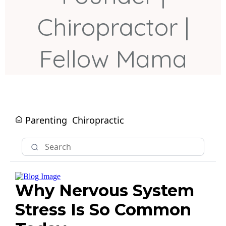
Chiropractor |
Fellow Mama
Parenting
Chiropractic
Why Nervous System
Stress Is So Common