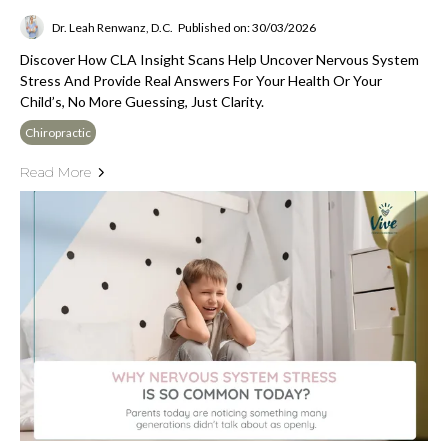
Dr. Leah Renwanz, D.C.
Published on: 30/03/2026
Discover How CLA Insight Scans Help Uncover Nervous System
Stress And Provide Real Answers For Your Health Or Your
Child’s, No More Guessing, Just Clarity.
Chiropractic
Read More