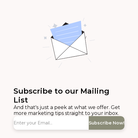
Subscribe to our Mailing
List
And that's just a peek at what we offer. Get
more marketing tips straight to your inbox.
Subscribe Now!