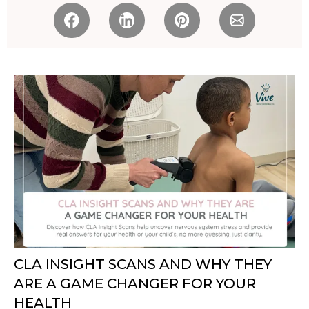
CLA INSIGHT SCANS AND WHY THEY
ARE A GAME CHANGER FOR YOUR
HEALTH