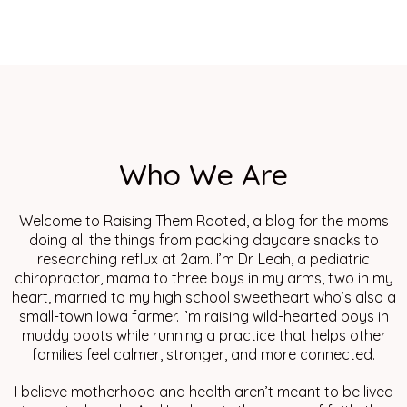
Who We Are
Welcome to Raising Them Rooted, a blog for the moms
doing all the things from packing daycare snacks to
researching reflux at 2am. I’m Dr. Leah, a pediatric
chiropractor, mama to three boys in my arms, two in my
heart, married to my high school sweetheart who’s also a
small-town Iowa farmer. I’m raising wild-hearted boys in
muddy boots while running a practice that helps other
families feel calmer, stronger, and more connected.
I believe motherhood and health aren’t meant to be lived