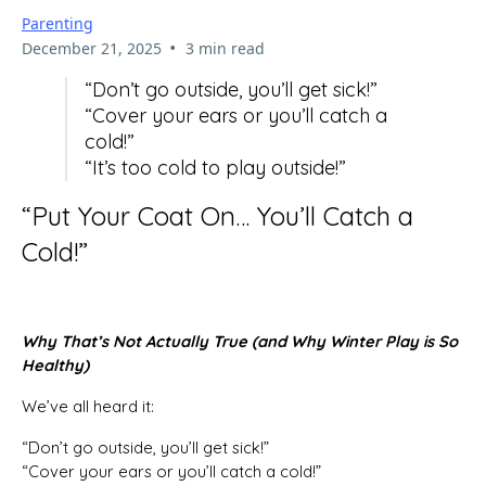
Parenting
•
December 21, 2025
3 min read
“Don’t go outside, you’ll get sick!”
“Cover your ears or you’ll catch a
cold!”
“It’s too cold to play outside!”
“Put Your Coat On… You’ll Catch a
Cold!”
Why That’s Not Actually True (and Why Winter Play is So
Healthy)
We’ve all heard it:
“Don’t go outside, you’ll get sick!”
“Cover your ears or you’ll catch a cold!”