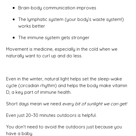
Brain-body communication improves
The lymphatic system (your body’s waste system!)
works better
The immune system gets stronger
Movement is medicine, especially in the cold when we
naturally want to curl up and do less.
Even in the winter, natural light helps set the sleep-wake
cycle (circadian rhythm) and helps the body make vitamin
D, a key part of immune health.
Short days mean we need
every bit of sunlight we can get!
Even just 20–30 minutes outdoors is helpful.
You don’t need to avoid the outdoors just because you
have a baby.