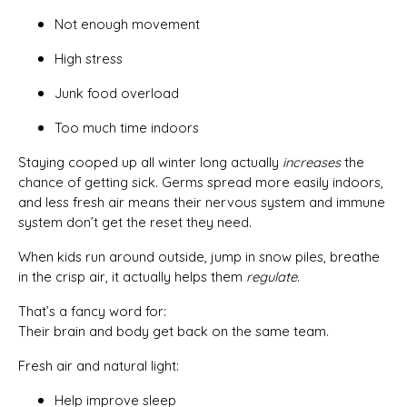
Not enough movement
High stress
Junk food overload
Too much time indoors
Staying cooped up all winter long actually
increases
the
chance of getting sick. Germs spread more easily indoors,
and less fresh air means their nervous system and immune
system don’t get the reset they need.
When kids run around outside, jump in snow piles, breathe
in the crisp air, it actually helps them
regulate
.
That’s a fancy word for:
Their brain and body get back on the same team.
Fresh air and natural light:
Help improve sleep