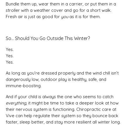
Bundle them up, wear them in a carrier, or put them in a
stroller with a weather cover and go for a short walk.
Fresh air is just as good for
you
as it is for them.
So… Should You Go Outside This Winter?
Yes.
Yes.
Yes.
As long as you’re dressed properly and the wind chill isn’t
dangerously low, outdoor play is healthy, safe, and
immune-boosting.
And if your child is always the one who seems to catch
everything
, it might be time to take a deeper look at how
their nervous system is functioning. Chiropractic care at
Vive can help regulate their system so they bounce back
faster, sleep better, and stay more resilient all winter long.