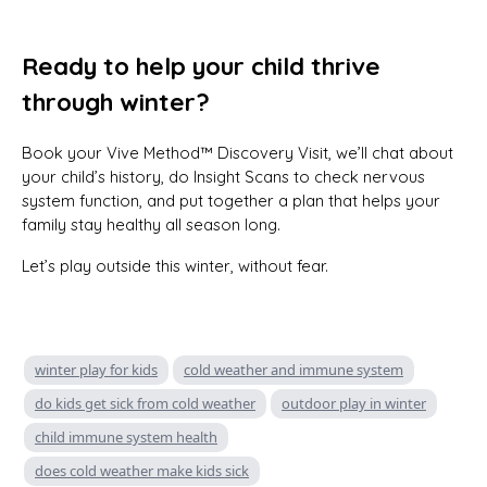
Ready to help your child thrive
through winter?
Book your Vive Method™ Discovery Visit, we’ll chat about
your child’s history, do Insight Scans to check nervous
system function, and put together a plan that helps your
family stay healthy all season long.
Let’s play outside this winter, without fear.
winter play for kids
cold weather and immune system
do kids get sick from cold weather
outdoor play in winter
child immune system health
does cold weather make kids sick