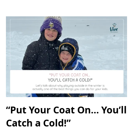
“Put Your Coat On… You’ll
Catch a Cold!”