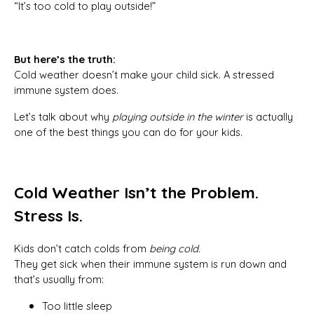
“It’s too cold to play outside!”
But here’s the truth:
Cold weather doesn’t make your child sick. A stressed
immune system does.
Let’s talk about why
playing outside in the winter
is actually
one of the best things you can do for your kids.
Cold Weather Isn’t the Problem.
Stress Is.
Kids don’t catch colds from
being cold.
They get sick when their immune system is run down and
that’s usually from:
Too little sleep