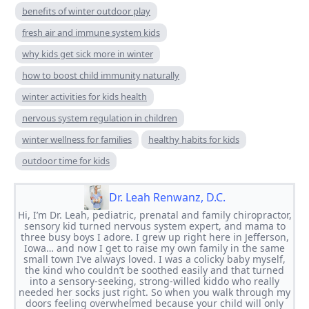
benefits of winter outdoor play
fresh air and immune system kids
why kids get sick more in winter
how to boost child immunity naturally
winter activities for kids health
nervous system regulation in children
winter wellness for families
healthy habits for kids
outdoor time for kids
Dr. Leah Renwanz, D.C.
Hi, I’m Dr. Leah, pediatric, prenatal and family chiropractor,
sensory kid turned nervous system expert, and mama to
three busy boys I adore. I grew up right here in Jefferson,
Iowa… and now I get to raise my own family in the same
small town I’ve always loved. I was a colicky baby myself,
the kind who couldn’t be soothed easily and that turned
into a sensory-seeking, strong-willed kiddo who really
needed her socks just right. So when you walk through my
doors feeling overwhelmed because your child will only