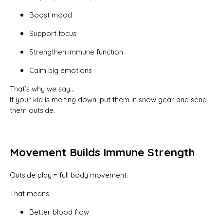
Boost mood
Support focus
Strengthen immune function
Calm big emotions
That’s why we say…
If your kid is melting down, put them in snow gear and send
them outside.
Movement Builds Immune Strength
Outside play = full body movement.
That means:
Better blood flow