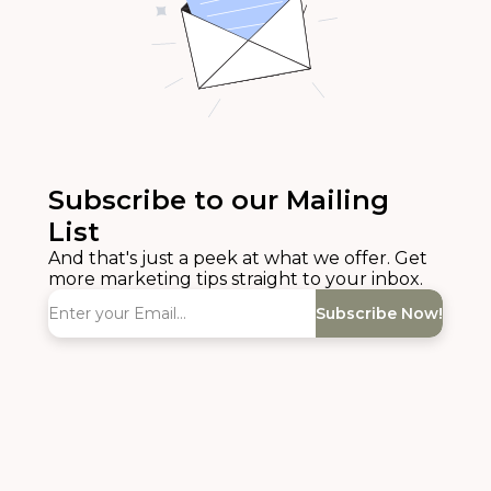
Subscribe to our Mailing
List
And that's just a peek at what we offer. Get
more marketing tips straight to your inbox.
Subscribe Now!