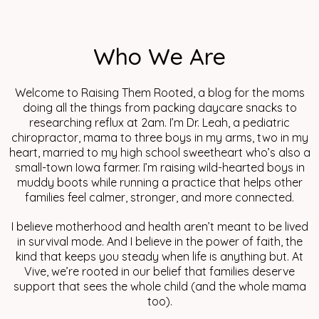
Who We Are
Welcome to Raising Them Rooted, a blog for the moms
doing all the things from packing daycare snacks to
researching reflux at 2am. I’m Dr. Leah, a pediatric
chiropractor, mama to three boys in my arms, two in my
heart, married to my high school sweetheart who’s also a
small-town Iowa farmer. I’m raising wild-hearted boys in
muddy boots while running a practice that helps other
families feel calmer, stronger, and more connected.
I believe motherhood and health aren’t meant to be lived
in survival mode. And I believe in the power of faith, the
kind that keeps you steady when life is anything but. At
Vive, we’re rooted in our belief that families deserve
support that sees the whole child (and the whole mama
too).