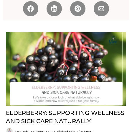
ELDERBERRY: SUPPORTING WELLNESS
AND SICK CARE NATURALLY
Dr. Leah Renwanz, D.C.
Published on: 07/01/2026