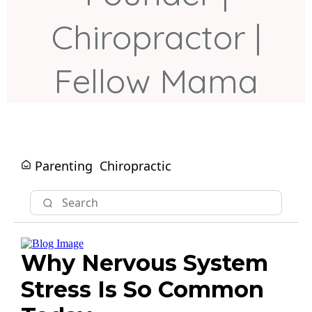
Chiropractor |
Fellow Mama
Parenting
Chiropractic
Why Nervous System
Stress Is So Common