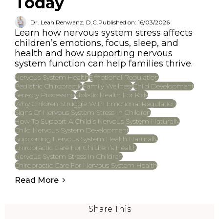
Today
Dr. Leah Renwanz, D.C.
Published on: 16/03/2026
Learn how nervous system stress affects
children’s emotions, focus, sleep, and
health and how supporting nervous
system function can help families thrive.
Nervous System Health
Emotional Regulation
Pediatric Chiropractic
Family Wellness
Child Development
Sensory Processing
Holistic Health For Kids
Why Children Struggle With Emotional Regulation
Signs Of Nervous System Stress In Children
How To Support A Child’s Nervous System Naturally
Child Nervous System Development
Supporting Nervous System Health Naturally
Chiropractic Care For Children’s Health
Nervous System Stress In Children
Chiropractic Care For Nervous System Health
Read More
Share This