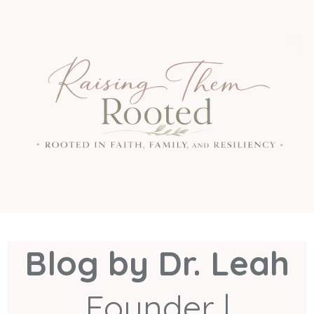
Blog by Dr. Leah
Founder |