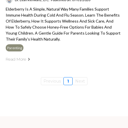
Elderberry Is A Simple, Natural Way Many Families Support
Immune Health During Cold And Flu Season. Learn The Benefits
Of Elderberry, How It Supports Wellness And Sick Care, And
How To Safely Choose Honey‑free Options For Babies And
Young Children. A Gentle Guide For Parents Looking To Support
Their Family’s Health Naturally.
Parenting
Read More
Previous
1
Next