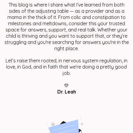
This blog is where I share what I’ve learned from both
sides of the adjusting table — as a provider and as a
mama in the thick of it. From colic and constipation to
milestones and meltdowns, consider this your trusted
space for answers, support, and real talk. Whether your
child is thriving and you want to support that, or they’re
struggling and you're searching for answers you're in the
right place.
Let’s raise them rooted, in nervous system regulation, in
love, in God, and in faith that we’re doing a pretty good
job.
💛
Dr. Leah