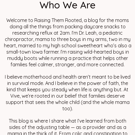
Who We Are
Welcome to Raising Them Rooted, a blog for the moms
doing all the things from packing daycare snacks to
researching reflux at 2am. I’m Dr. Leah, a pediatric
chiropractor, mama to three boys in my arms, two in my
heart, married to my high school sweetheart who’s also a
small-town Iowa farmer. I’m raising wild-hearted boys in
muddy boots while running a practice that helps other
families feel calmer, stronger, and more connected.
I believe motherhood and health aren’t meant to be lived
in survival mode. And I believe in the power of faith, the
kind that keeps you steady when life is anything but. At
Vive, we’re rooted in our belief that families deserve
support that sees the whole child (and the whole mama
too).
This blog is where I share what I’ve learned from both
sides of the adjusting table — as a provider and as a
mama in the thick of it. From colic and constipation to