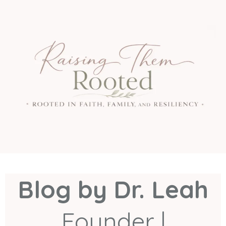
Blog by Dr. Leah
Founder |