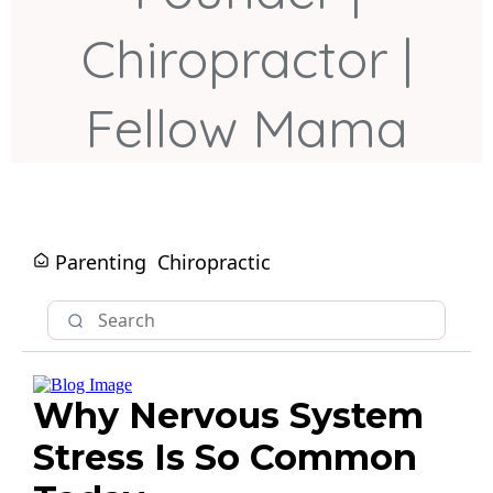
Chiropractor |
Fellow Mama
Parenting
Chiropractic
Why Nervous System
Stress Is So Common