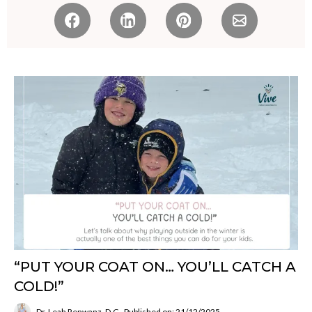
“PUT YOUR COAT ON… YOU’LL CATCH A
COLD!”
Dr. Leah Renwanz, D.C.
Published on: 21/12/2025