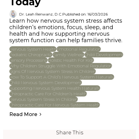
Today
Dr. Leah Renwanz, D.C.
Published on: 16/03/2026
Learn how nervous system stress affects
children’s emotions, focus, sleep, and
health and how supporting nervous
system function can help families thrive.
Nervous System Health
Emotional Regulation
Pediatric Chiropractic
Family Wellness
Child Development
Sensory Processing
Holistic Health For Kids
Why Children Struggle With Emotional Regulation
Signs Of Nervous System Stress In Children
How To Support A Child’s Nervous System Naturally
Child Nervous System Development
Supporting Nervous System Health Naturally
Chiropractic Care For Children’s Health
Nervous System Stress In Children
Chiropractic Care For Nervous System Health
Read More
Share This