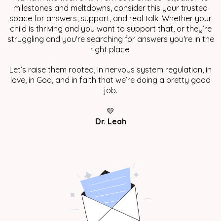
milestones and meltdowns, consider this your trusted
space for answers, support, and real talk. Whether your
child is thriving and you want to support that, or they’re
struggling and you're searching for answers you're in the
right place.
Let’s raise them rooted, in nervous system regulation, in
love, in God, and in faith that we’re doing a pretty good
job.
💛
Dr. Leah