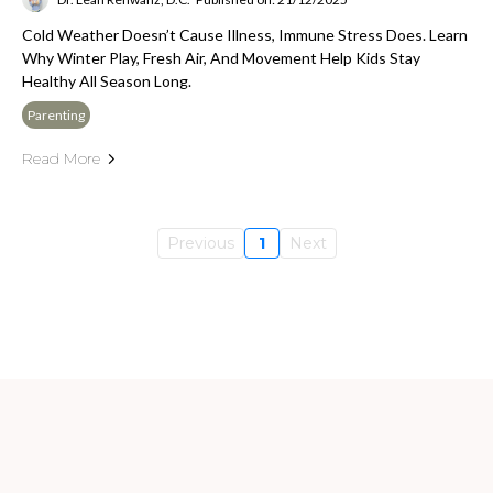
Cold Weather Doesn’t Cause Illness, Immune Stress Does. Learn
Why Winter Play, Fresh Air, And Movement Help Kids Stay
Healthy All Season Long.
Parenting
Read More
Previous
1
Next