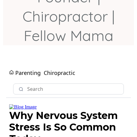
Chiropractor |
Fellow Mama
Parenting
Chiropractic
Why Nervous System
Stress Is So Common