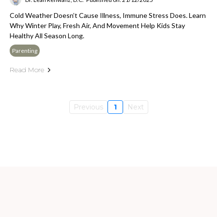
Cold Weather Doesn’t Cause Illness, Immune Stress Does. Learn
Why Winter Play, Fresh Air, And Movement Help Kids Stay
Healthy All Season Long.
Parenting
Read More
Previous
1
Next