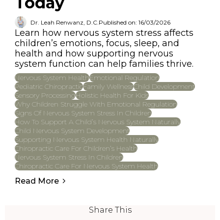
Today
Dr. Leah Renwanz, D.C.
Published on: 16/03/2026
Learn how nervous system stress affects
children’s emotions, focus, sleep, and
health and how supporting nervous
system function can help families thrive.
Nervous System Health
Emotional Regulation
Pediatric Chiropractic
Family Wellness
Child Development
Sensory Processing
Holistic Health For Kids
Why Children Struggle With Emotional Regulation
Signs Of Nervous System Stress In Children
How To Support A Child’s Nervous System Naturally
Child Nervous System Development
Supporting Nervous System Health Naturally
Chiropractic Care For Children’s Health
Nervous System Stress In Children
Chiropractic Care For Nervous System Health
Read More
Share This