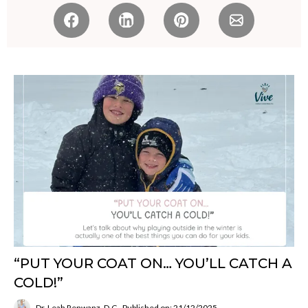
“PUT YOUR COAT ON… YOU’LL CATCH A
COLD!”
Dr. Leah Renwanz, D.C.
Published on: 21/12/2025