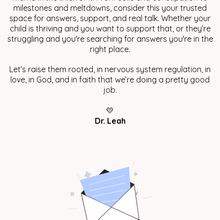
milestones and meltdowns, consider this your trusted
space for answers, support, and real talk. Whether your
child is thriving and you want to support that, or they’re
struggling and you're searching for answers you're in the
right place.
Let’s raise them rooted, in nervous system regulation, in
love, in God, and in faith that we’re doing a pretty good
job.
💛
Dr. Leah