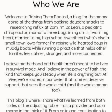
Who We Are
Welcome to Raising Them Rooted, a blog for the moms
doing all the things from packing daycare snacks to
researching reflux at 2am. I’m Dr. Leah, a pediatric
chiropractor, mama to three boys in my arms, two in my
heart, married to my high school sweetheart who’s also a
small-town Iowa farmer. I’m raising wild-hearted boys in
muddy boots while running a practice that helps other
families feel calmer, stronger, and more connected.
I believe motherhood and health aren’t meant to be lived
in survival mode. And I believe in the power of faith, the
kind that keeps you steady when life is anything but. At
Vive, we’re rooted in our belief that families deserve
support that sees the whole child (and the whole mama
too).
This blog is where I share what I’ve learned from both
sides of the adjusting table — as a provider and as a
mama in the thick of it. From colic and constipation to