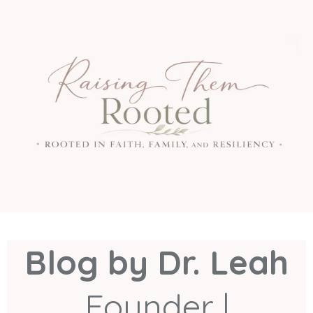
Blog by Dr. Leah
Founder |