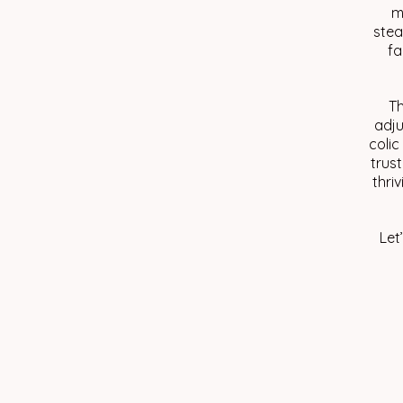
m
stea
fa
Th
adju
colic
trust
thri
Let