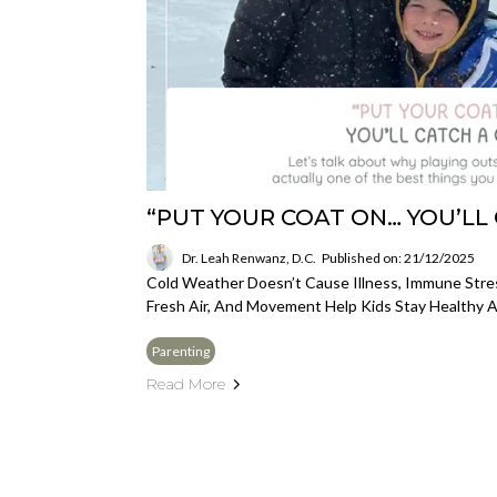
“PUT YOUR COAT ON… YOU’LL 
Dr. Leah Renwanz, D.C.
Published on: 21/12/2025
Cold Weather Doesn’t Cause Illness, Immune Stre
Fresh Air, And Movement Help Kids Stay Healthy A
Parenting
Read More