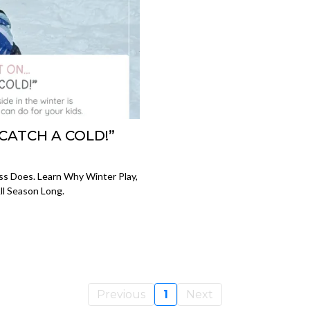
CATCH A COLD!”
ss Does. Learn Why Winter Play,
ll Season Long.
Previous
1
Next