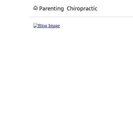
Parenting
Chiropractic