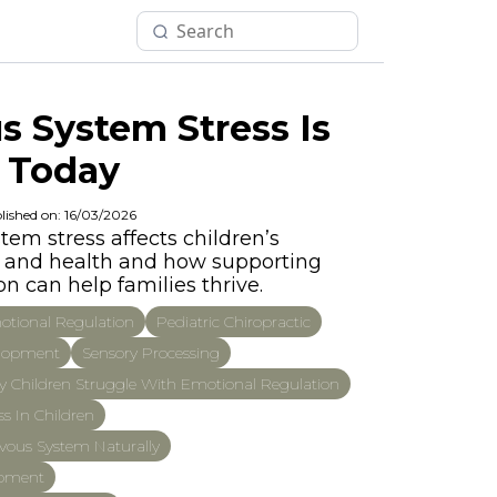
 System Stress Is
 Today
lished on: 16/03/2026
em stress affects children’s
p, and health and how supporting
n can help families thrive.
tional Regulation
Pediatric Chiropractic
elopment
Sensory Processing
 Children Struggle With Emotional Regulation
s In Children
vous System Naturally
opment