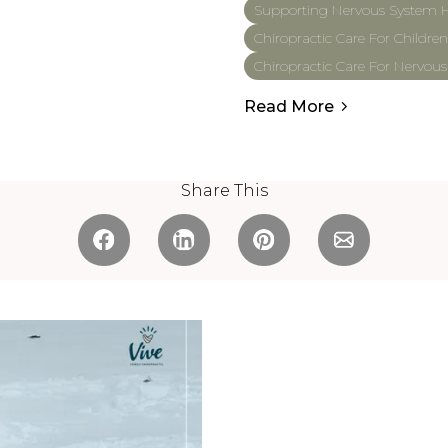
Supporting Nervous System H
Chiropractic Care For Children
Chiropractic Care For Nervou
Read More
Share This