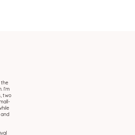
 the
. I’m
s, two
mall-
hile
, and
ival