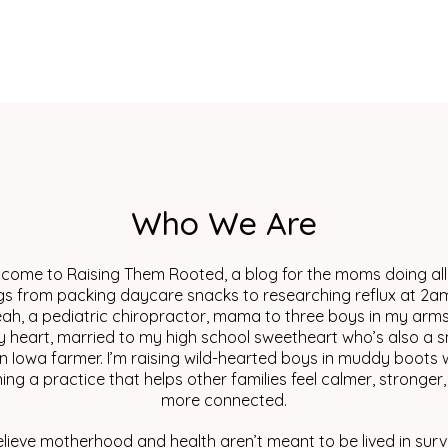
Who We Are
come to Raising Them Rooted, a blog for the moms doing all
gs from packing daycare snacks to researching reflux at 2am
eah, a pediatric chiropractor, mama to three boys in my arm
y heart, married to my high school sweetheart who’s also a s
n Iowa farmer. I’m raising wild-hearted boys in muddy boots w
ing a practice that helps other families feel calmer, stronger
more connected.
elieve motherhood and health aren’t meant to be lived in surv