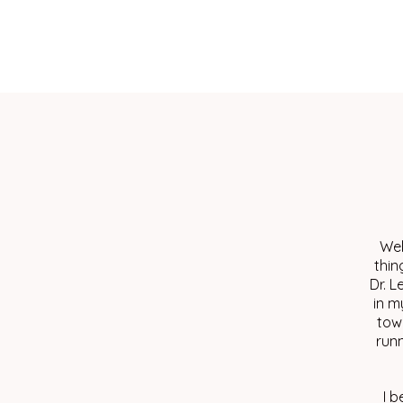
Wel
thin
Dr. L
in m
tow
runn
I b