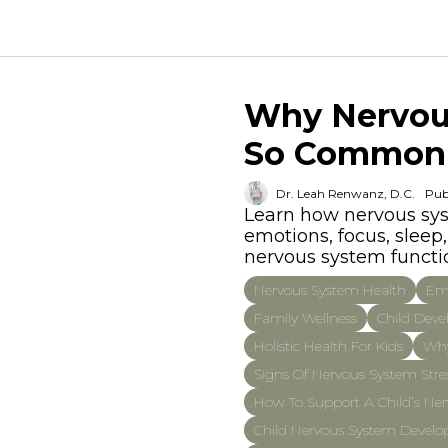
Why Nervous
So Common
Dr. Leah Renwanz, D.C.
Pub
Learn how nervous syst
emotions, focus, slee
nervous system functio
Nervous System Health
Emo
Family Wellness
Child Dev
Holistic Health For Kids
Why
Signs Of Nervous System Stres
How To Support A Child’s Ner
Child Nervous System Devel