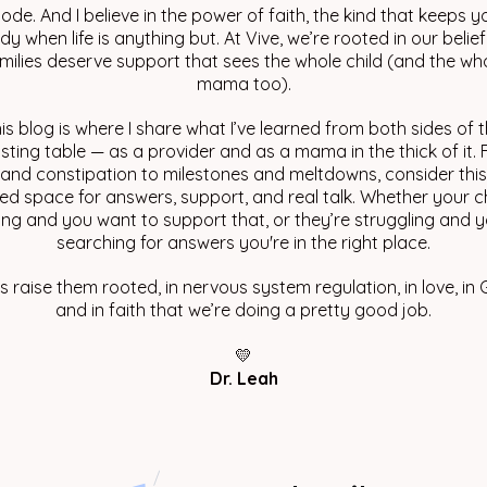
ode. And I believe in the power of faith, the kind that keeps y
dy when life is anything but. At Vive, we’re rooted in our belief
milies deserve support that sees the whole child (and the wh
mama too).
is blog is where I share what I’ve learned from both sides of 
sting table — as a provider and as a mama in the thick of it.
 and constipation to milestones and meltdowns, consider thi
ed space for answers, support, and real talk. Whether your ch
ving and you want to support that, or they’re struggling and y
searching for answers you're in the right place.
’s raise them rooted, in nervous system regulation, in love, in 
and in faith that we’re doing a pretty good job.
💛
Dr. Leah