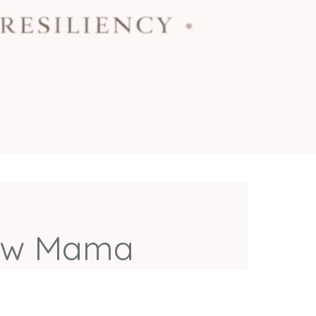
llow Mama