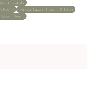
ealth Naturally
’s Health
Nervous System Stress In Children
s System Health