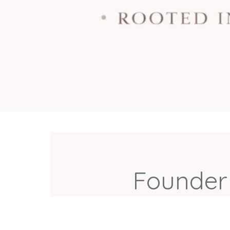
Founder 