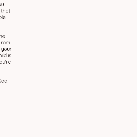
ou
 that
ole
the
 From
s your
ild is
ou're
God,