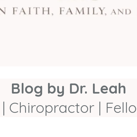
Blog by Dr. Leah
| Chiropractor | Fe