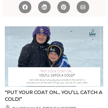
“PUT YOUR COAT ON… YOU’LL CATCH A
COLD!”
Dr. Leah Renwanz, D.C.
Published on: 21/12/2025