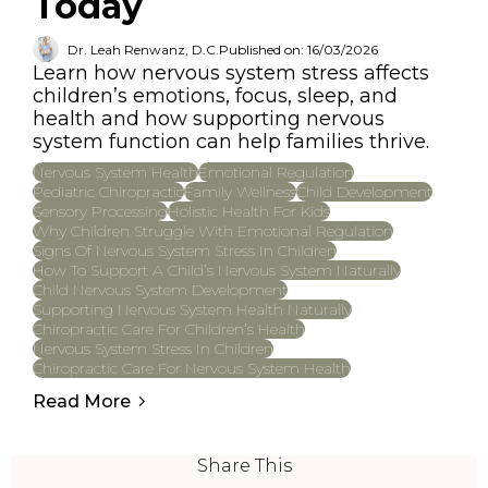
Today
Dr. Leah Renwanz, D.C.
Published on: 16/03/2026
Learn how nervous system stress affects
children’s emotions, focus, sleep, and
health and how supporting nervous
system function can help families thrive.
Nervous System Health
Emotional Regulation
Pediatric Chiropractic
Family Wellness
Child Development
Sensory Processing
Holistic Health For Kids
Why Children Struggle With Emotional Regulation
Signs Of Nervous System Stress In Children
How To Support A Child’s Nervous System Naturally
Child Nervous System Development
Supporting Nervous System Health Naturally
Chiropractic Care For Children’s Health
Nervous System Stress In Children
Chiropractic Care For Nervous System Health
Read More
Share This