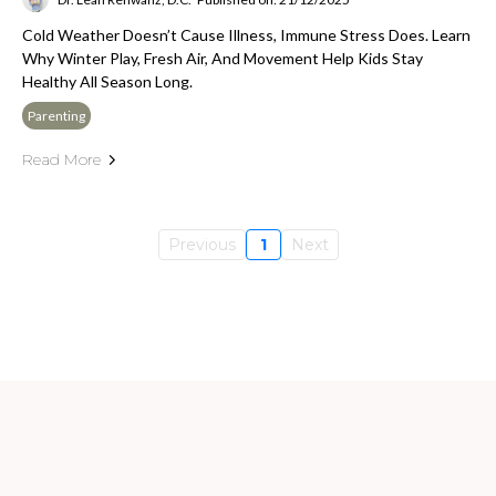
Cold Weather Doesn’t Cause Illness, Immune Stress Does. Learn
Why Winter Play, Fresh Air, And Movement Help Kids Stay
Healthy All Season Long.
Parenting
Read More
Previous
1
Next