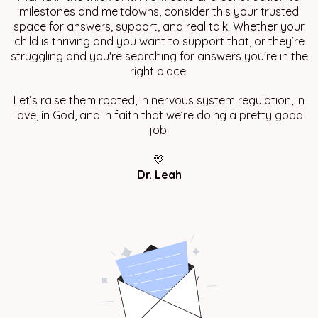
milestones and meltdowns, consider this your trusted
space for answers, support, and real talk. Whether your
child is thriving and you want to support that, or they’re
struggling and you're searching for answers you're in the
right place.
Let’s raise them rooted, in nervous system regulation, in
love, in God, and in faith that we’re doing a pretty good
job.
💛
Dr. Leah