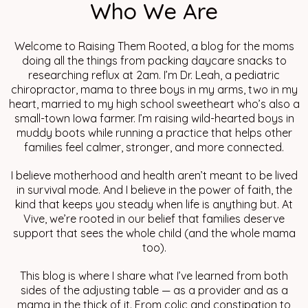
Who We Are
Welcome to Raising Them Rooted, a blog for the moms
doing all the things from packing daycare snacks to
researching reflux at 2am. I’m Dr. Leah, a pediatric
chiropractor, mama to three boys in my arms, two in my
heart, married to my high school sweetheart who’s also a
small-town Iowa farmer. I’m raising wild-hearted boys in
muddy boots while running a practice that helps other
families feel calmer, stronger, and more connected.
I believe motherhood and health aren’t meant to be lived
in survival mode. And I believe in the power of faith, the
kind that keeps you steady when life is anything but. At
Vive, we’re rooted in our belief that families deserve
support that sees the whole child (and the whole mama
too).
This blog is where I share what I’ve learned from both
sides of the adjusting table — as a provider and as a
mama in the thick of it. From colic and constipation to