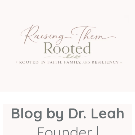
Blog by Dr. Leah
Founder |