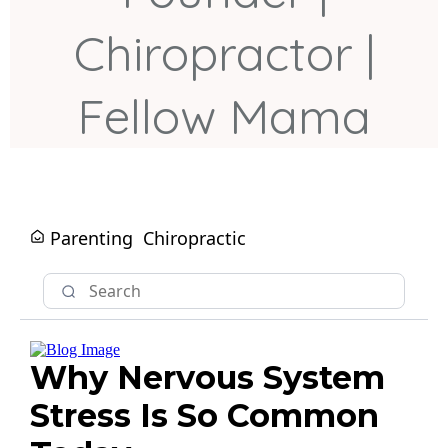
Chiropractor |
Fellow Mama
Parenting
Chiropractic
Why Nervous System
Stress Is So Common