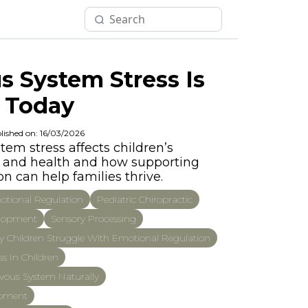
 System Stress Is
 Today
lished on: 16/03/2026
em stress affects children’s
p, and health and how supporting
n can help families thrive.
tional Regulation
Pediatric Chiropractic
elopment
Sensory Processing
 Children Struggle With Emotional Regulation
s In Children
vous System Naturally
opment