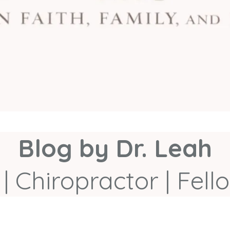
Blog by Dr. Leah
| Chiropractor | Fe