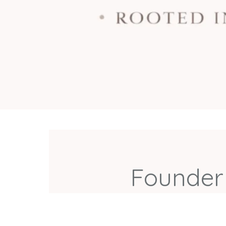
Founder 