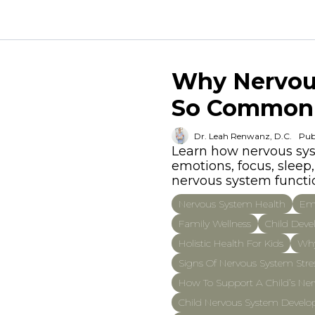
Why Nervous
So Common
Dr. Leah Renwanz, D.C.
Pub
Learn how nervous syst
emotions, focus, slee
nervous system functio
Nervous System Health
Emo
Family Wellness
Child Dev
Holistic Health For Kids
Why
Signs Of Nervous System Stres
How To Support A Child’s Ner
Child Nervous System Devel