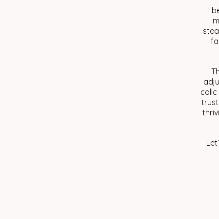
I b
m
stea
fa
Th
adju
colic
trust
thri
Let