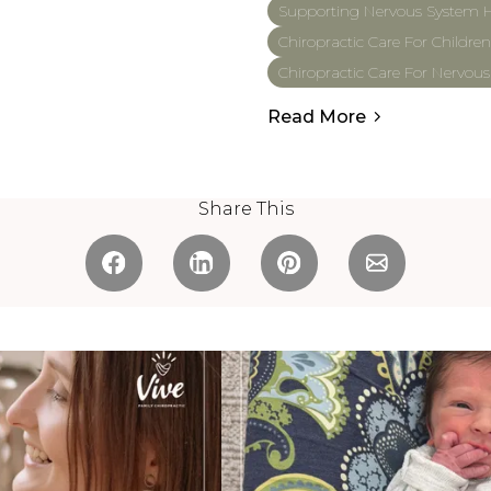
Supporting Nervous System H
Chiropractic Care For Children
Chiropractic Care For Nervou
Read More
Share This