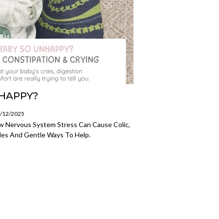
NHAPPY?
1/12/2025
w Nervous System Stress Can Cause Colic,
gles And Gentle Ways To Help.