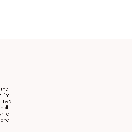
 the
. I’m
s, two
mall-
hile
, and