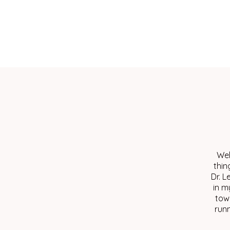
Wel
thin
Dr. L
in m
tow
runn