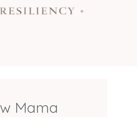
llow Mama