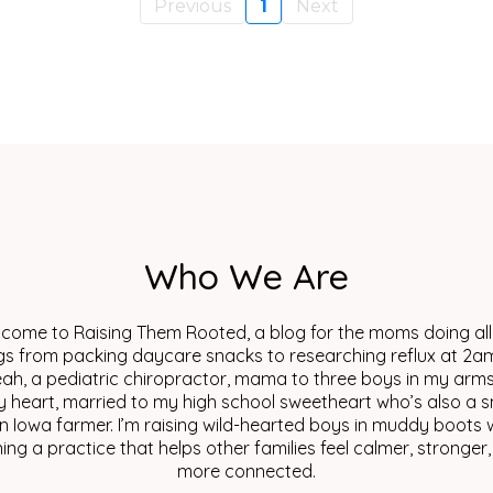
Previous
1
Next
Who We Are
come to Raising Them Rooted, a blog for the moms doing all
gs from packing daycare snacks to researching reflux at 2am
eah, a pediatric chiropractor, mama to three boys in my arm
y heart, married to my high school sweetheart who’s also a s
n Iowa farmer. I’m raising wild-hearted boys in muddy boots w
ing a practice that helps other families feel calmer, stronger
more connected.