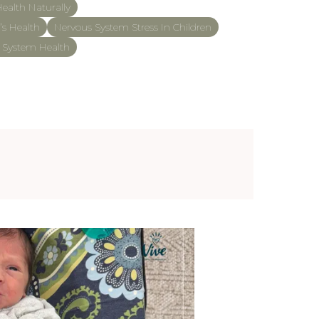
ealth Naturally
’s Health
Nervous System Stress In Children
s System Health