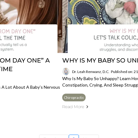
OM DAY ONE” A
WHY IS MY BABY SO U
TIME
Dr. Leah Renwanz, D.C.
Published on: 2
Why Is My Baby So Unhappy? Learn Ho
Constipation, Crying, And Sleep Strug
Us A Lot About A Baby’s Nervous
Chiropractic
Read More