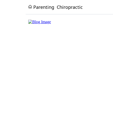
Parenting
Chiropractic