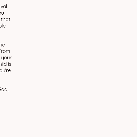
ival
ou
 that
ole
the
 From
s your
ild is
ou're
God,