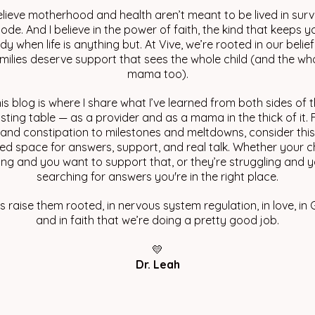
elieve motherhood and health aren’t meant to be lived in surv
ode. And I believe in the power of faith, the kind that keeps y
dy when life is anything but. At Vive, we’re rooted in our belief
milies deserve support that sees the whole child (and the wh
mama too).
is blog is where I share what I’ve learned from both sides of 
sting table — as a provider and as a mama in the thick of it.
 and constipation to milestones and meltdowns, consider thi
ed space for answers, support, and real talk. Whether your ch
ving and you want to support that, or they’re struggling and y
searching for answers you're in the right place.
’s raise them rooted, in nervous system regulation, in love, in 
and in faith that we’re doing a pretty good job.
💛
Dr. Leah