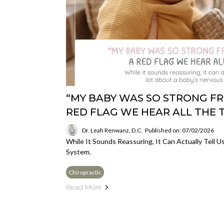
“MY BABY WAS SO STRONG FR
RED FLAG WE HEAR ALL THE 
Dr. Leah Renwanz, D.C.
Published on: 07/02/2026
While It Sounds Reassuring, It Can Actually Tell 
System.
Chiropractic
Read More